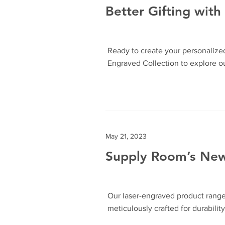
Better Gifting wit
Ready to create your personalize
Engraved Collection to explore o
May 21, 2023
Supply Room’s Newt
Our laser-engraved product range 
meticulously crafted for durabilit