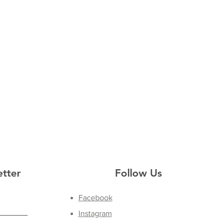
etter
Follow Us
Facebook
Instagram