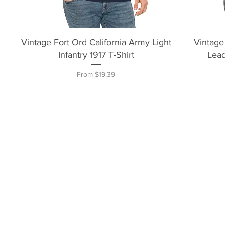
Quick View
Vintage Fort Ord California Army Light
Vintage
Infantry 1917 T-Shirt
Lead
Sale Price
From
$19.39