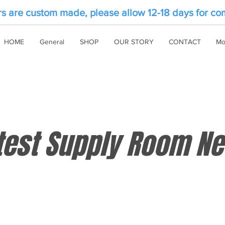
rs are custom made, please allow 12-18 days for co
HOME
General
SHOP
OUR STORY
CONTACT
Mo
test Supply Room N