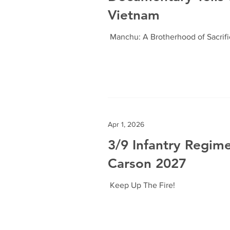
Vietnam
Manchu: A Brotherhood of Sacrif
Apr 1, 2026
3/9 Infantry Regim
Carson 2027
Keep Up The Fire!