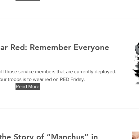
ear Red: Remember Everyone
ll those service members that are currently deployed.
ur troops is to wear red on RED Friday.
Read More
the Story of “Manchus” in