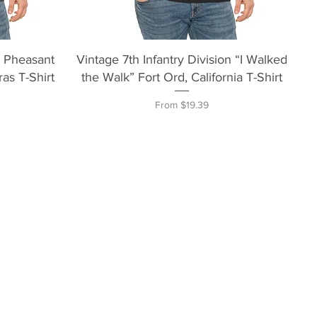
Quick View
n Pheasant
Vintage 7th Infantry Division “I Walked
as T-Shirt
the Walk” Fort Ord, California T-Shirt
Sale Price
From
$19.39