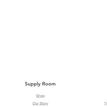
Supply Room
Shop
Our Story
T