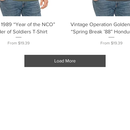
Quick View
Quick View
 1989 “Year of the NCO”
Vintage Operation Golde
er of Soldiers T-Shirt
“Spring Break ’88” Hondur
Sale Price
Sale Price
From
$19.39
From
$19.39
Load More