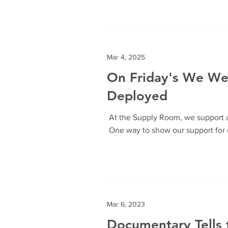
Mar 4, 2025
On Friday's We W
Deployed
At the Supply Room, we support a
One way to show our support for o
Mar 6, 2023
Documentary Tells 