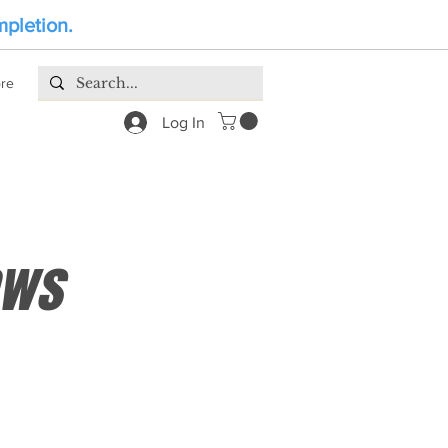
mpletion.
re
Log In
ews