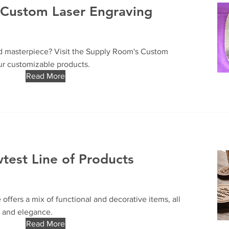
h Custom Laser Engraving
d masterpiece? Visit the Supply Room's Custom
ur customizable products.
Read More
est Line of Products
offers a mix of functional and decorative items, all
y and elegance.
Read More