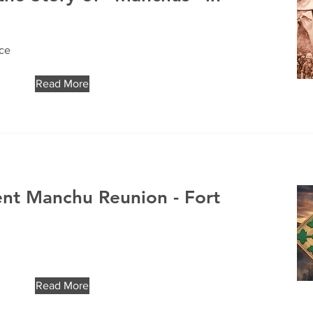
ice
Read More
ent Manchu Reunion - Fort
Read More