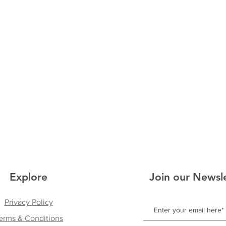
Explore
Join our Newsl
Privacy Policy
erms & Conditions