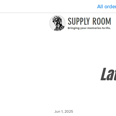
All orde
La
Jun 1, 2025