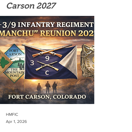
Carson 2027
HMFIC
Apr 1, 2026