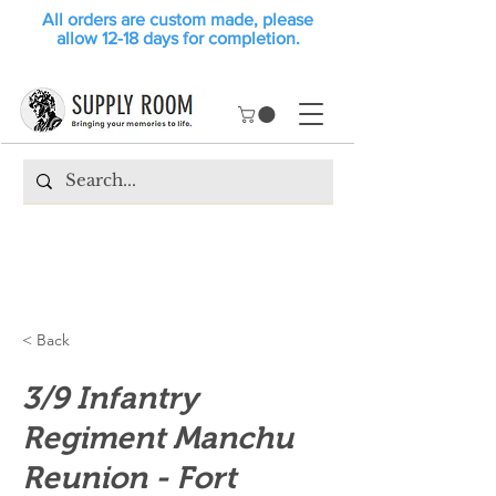
All orders are custom made, please
allow 12-18 days for completion.
< Back
3/9 Infantry
Regiment Manchu
Reunion - Fort