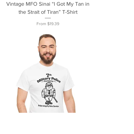
Vintage MFO Sinai “I Got My Tan in
the Strait of Tiran” T-Shirt
Sale Price
From
$19.39