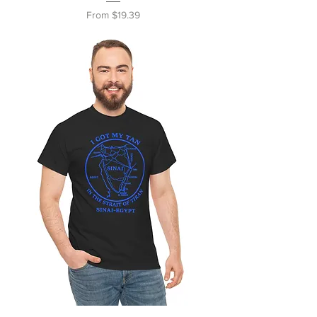
Sale Price
From
$19.39