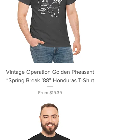
Vintage Operation Golden Pheasant
“Spring Break ’88” Honduras T-Shirt
Sale Price
From
$19.39