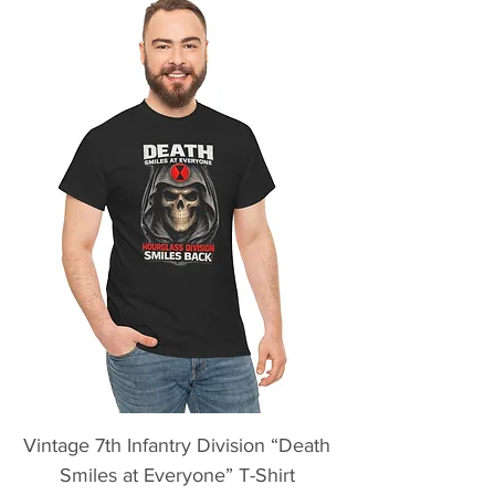
Vintage 7th Infantry Division “Death
Smiles at Everyone” T-Shirt