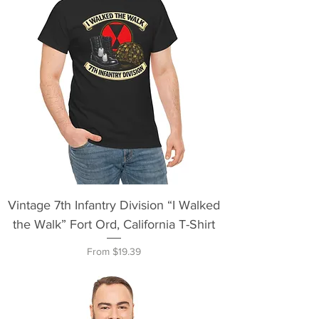
Vintage 7th Infantry Division “I Walked
the Walk” Fort Ord, California T-Shirt
Sale Price
From
$19.39