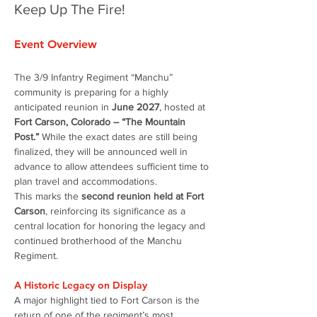
Keep Up The Fire!
Event Overview
The 3/9 Infantry Regiment “Manchu” 
community is preparing for a highly 
anticipated reunion in 
June 2027
, hosted at 
Fort Carson, Colorado – “The Mountain 
Post.”
 While the exact dates are still being 
finalized, they will be announced well in 
advance to allow attendees sufficient time to 
plan travel and accommodations.
This marks the 
second reunion held at Fort 
Carson
, reinforcing its significance as a 
central location for honoring the legacy and 
continued brotherhood of the Manchu 
Regiment.
A Historic Legacy on Display
A major highlight tied to Fort Carson is the 
return of one of the regiment’s most 