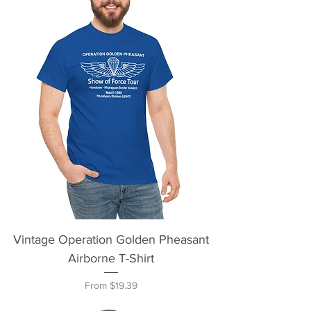
Vintage Operation Golden Pheasant
Airborne T-Shirt
Sale Price
From
$19.39