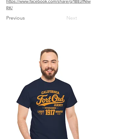
https://www.facebook.com/share/g/1BEzfNiw
RK/
Previous
Next