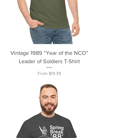
Vintage 1989 “Year of the NCO”
Leader of Soldiers T-Shirt
Sale Price
From
$19.39