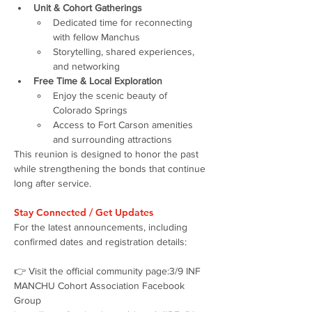
Unit & Cohort Gatherings
Dedicated time for reconnecting 
with fellow Manchus
Storytelling, shared experiences, 
and networking
Free Time & Local Exploration
Enjoy the scenic beauty of 
Colorado Springs
Access to Fort Carson amenities 
and surrounding attractions
This reunion is designed to honor the past 
while strengthening the bonds that continue 
long after service.
Stay Connected / Get Updates
For the latest announcements, including 
confirmed dates and registration details:
👉 Visit the official community page:3/9 INF 
MANCHU Cohort Association Facebook 
Group 