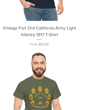
Vintage Fort Ord California Army Light
Infantry 1917 T-Shirt
Sale Price
From
$19.39