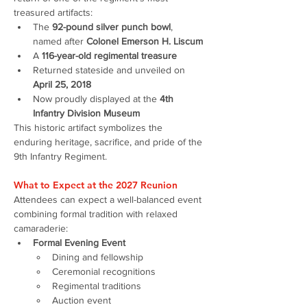
treasured artifacts:
The 
92-pound silver punch bowl
, 
named after 
Colonel Emerson H. Liscum
A 
116-year-old regimental treasure
Returned stateside and unveiled on 
April 25, 2018
Now proudly displayed at the 
4th 
Infantry Division Museum
This historic artifact symbolizes the 
enduring heritage, sacrifice, and pride of the 
9th Infantry Regiment.
What to Expect at the 2027 Reunion
Attendees can expect a well-balanced event 
combining formal tradition with relaxed 
camaraderie:
Formal Evening Event
Dining and fellowship
Ceremonial recognitions
Regimental traditions
Auction event