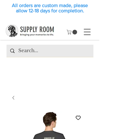
All orders are custom made, please
allow 12-18 days for completion.