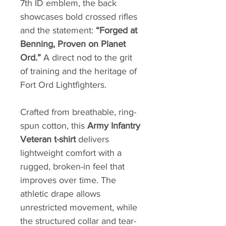
7th ID emblem, the back
showcases bold crossed rifles
and the statement:
“Forged at
Benning, Proven on Planet
Ord.”
A direct nod to the grit
of training and the heritage of
Fort Ord Lightfighters.
Crafted from breathable, ring-
spun cotton, this
Army Infantry
Veteran t-shirt
delivers
lightweight comfort with a
rugged, broken-in feel that
improves over time. The
athletic drape allows
unrestricted movement, while
the structured collar and tear-