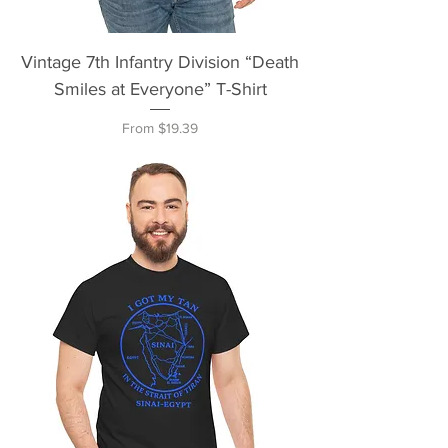
Vintage 7th Infantry Division “Death
Smiles at Everyone” T-Shirt
Sale Price
From
$19.39