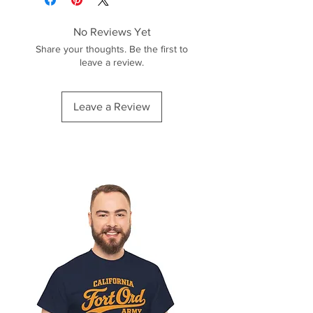
No Reviews Yet
Share your thoughts. Be the first to
leave a review.
Leave a Review