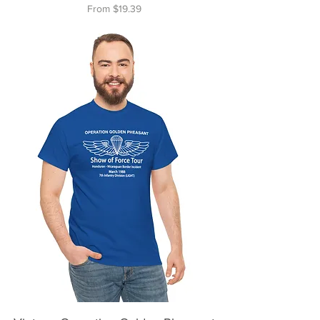
Sale Price
From
$19.39