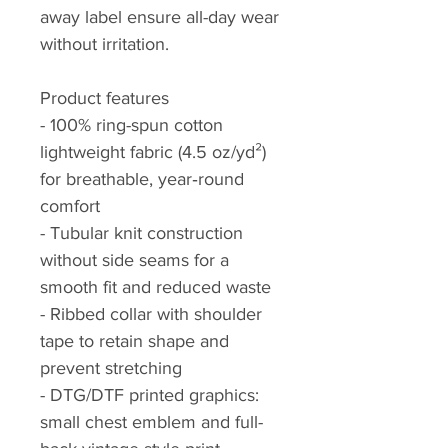
away label ensure all-day wear
without irritation.
Product features
- 100% ring-spun cotton
lightweight fabric (4.5 oz/yd²)
for breathable, year‑round
comfort
- Tubular knit construction
without side seams for a
smooth fit and reduced waste
- Ribbed collar with shoulder
tape to retain shape and
prevent stretching
- DTG/DTF printed graphics:
small chest emblem and full-