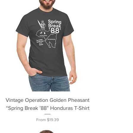
Vintage Operation Golden Pheasant
“Spring Break ’88” Honduras T-Shirt
Sale Price
From
$19.39