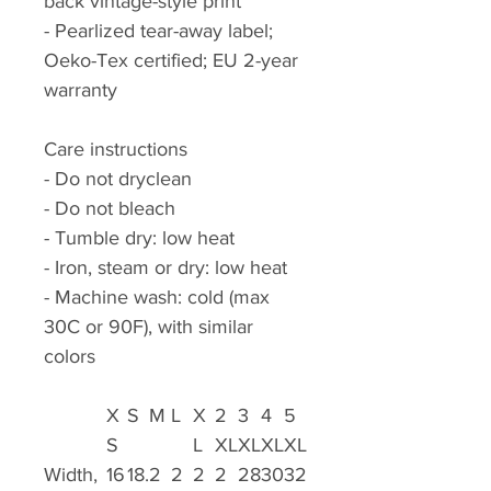
back vintage-style print
- Pearlized tear-away label;
Oeko-Tex certified; EU 2-year
warranty
Care instructions
- Do not dryclean
- Do not bleach
- Tumble dry: low heat
- Iron, steam or dry: low heat
- Machine wash: cold (max
30C or 90F), with similar
colors
X
S
M
L
X
2
3
4
5
S
L
XL
XL
XL
XL
Width,
16
18.
2
2
2
2
28
30
32