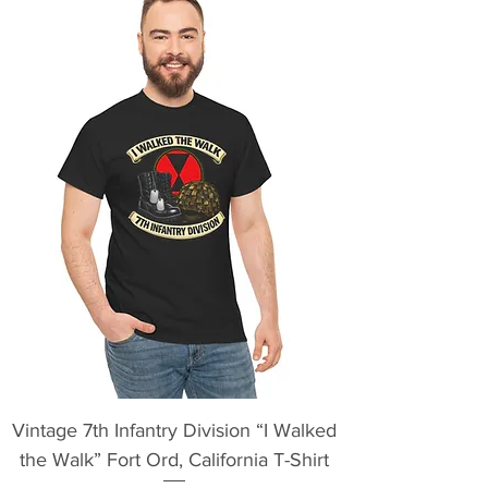
Vintage 7th Infantry Division “I Walked
the Walk” Fort Ord, California T-Shirt