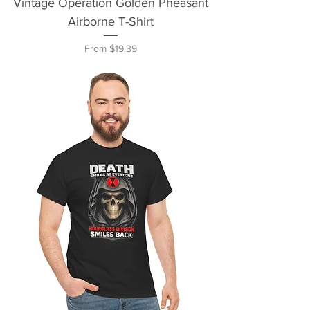
Vintage Operation Golden Pheasant
Airborne T-Shirt
Sale Price
From
$19.39