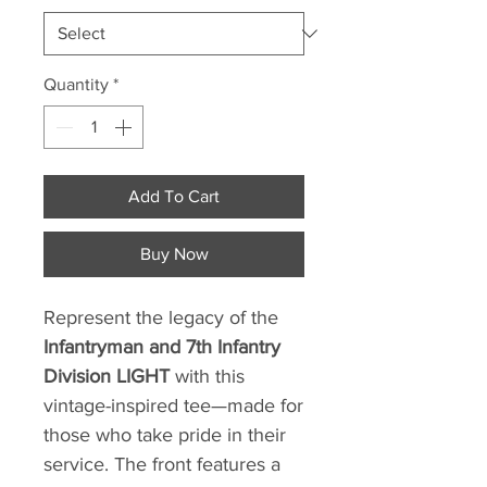
Quantity
*
Add To Cart
Buy Now
Represent the legacy of the
Infantryman and 7th Infantry
Division LIGHT
with this
vintage-inspired tee—made for
those who take pride in their
service. The front features a