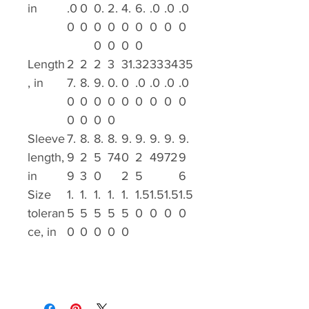
in
.0
0
0.
2.
4.
6.
.0
.0
.0
0
0
0
0
0
0
0
0
0
0
0
0
0
Length
2
2
2
3
31.
32
33
34
35
, in
7.
8.
9.
0.
0
.0
.0
.0
.0
0
0
0
0
0
0
0
0
0
0
0
0
0
Sleeve
7.
8.
8.
8.
9.
9.
9.
9.
9.
length,
9
2
5
74
0
2
49
72
9
in
9
3
0
2
5
6
Size
1.
1.
1.
1.
1.
1.5
1.5
1.5
1.5
toleran
5
5
5
5
5
0
0
0
0
ce, in
0
0
0
0
0