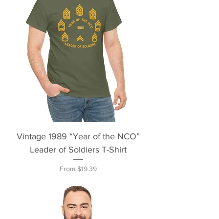
Vintage 1989 “Year of the NCO”
Leader of Soldiers T-Shirt
Sale Price
From
$19.39