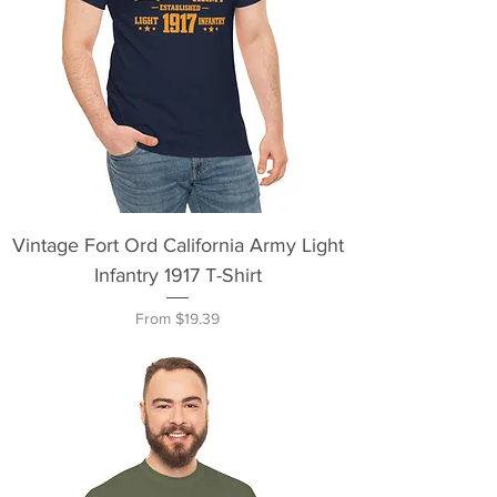
Vintage Fort Ord California Army Light
Infantry 1917 T-Shirt
Sale Price
From
$19.39