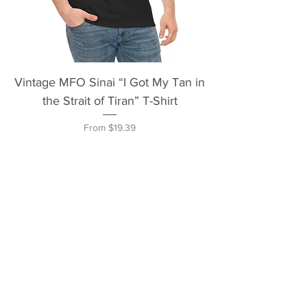
Vintage MFO Sinai “I Got My Tan in
the Strait of Tiran” T-Shirt
Sale Price
From
$19.39