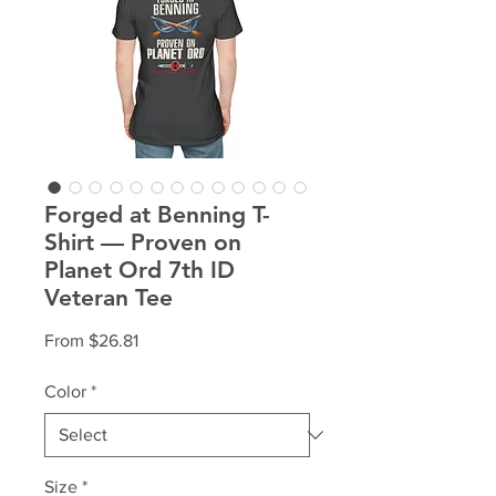
Forged at Benning T-
Shirt — Proven on
Planet Ord 7th ID
Veteran Tee
Sale
From
$26.81
Price
Color
*
Size
*