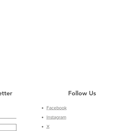
etter
Follow Us
Facebook
Instagram
X