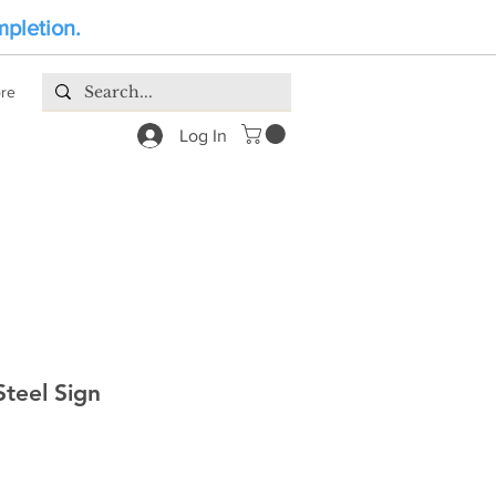
mpletion.
re
Log In
teel Sign