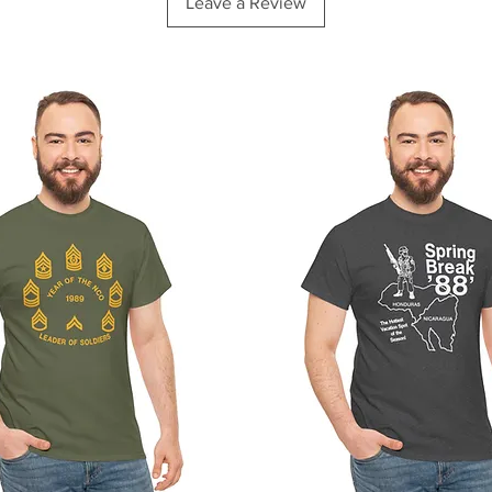
Leave a Review