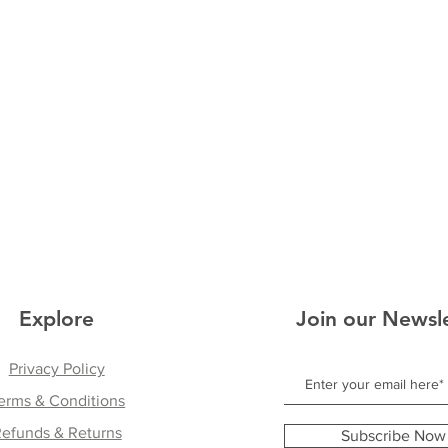
Explore
Join our Newsl
Privacy Policy
erms & Conditions
efunds & Returns
Subscribe Now