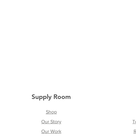
Supply Room
Shop
Our Story
T
Our Work
R