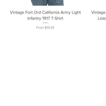
Quick View
Vintage Fort Ord California Army Light
Vintage
Infantry 1917 T-Shirt
Lead
Sale Price
From
$19.39