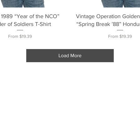
Quick View
Quick View
 1989 “Year of the NCO”
Vintage Operation Golde
er of Soldiers T-Shirt
“Spring Break ’88” Hondur
Sale Price
Sale Price
From
$19.39
From
$19.39
Load More