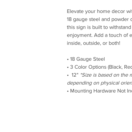
Elevate your home decor wit
18 gauge steel and powder c
this sign is built to withstan
enjoyment. Add a touch of 
inside, outside, or both!
• 18 Gauge Steel
• 3 Color Options (Black, Re
• 12"
*Size is based on the 
depending on physical orien
• Mounting Hardware Not In