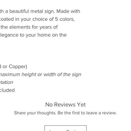
h a beautiful metal sign. Made with
oated in your choice of 5 colors,
d the elements for years of
elegance to your home on the
d or Copper)
maximum height or width of the sign
tation
cluded
No Reviews Yet
Share your thoughts. Be the first to leave a review.