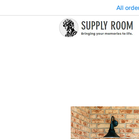
All orde