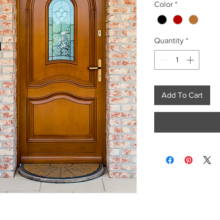
Color
*
Quantity
*
Add To Cart