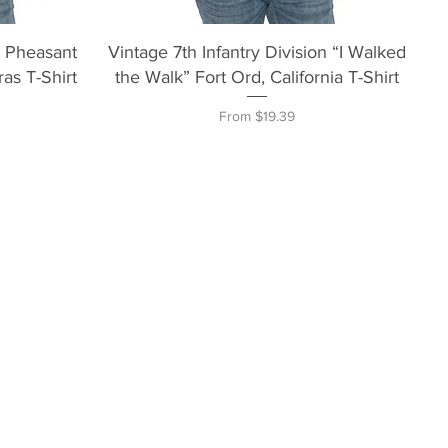
Quick View
n Pheasant
Vintage 7th Infantry Division “I Walked
as T-Shirt
the Walk” Fort Ord, California T-Shirt
Sale Price
From
$19.39