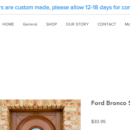
rs are custom made, please allow 12-18 days for co
HOME
General
SHOP
OUR STORY
CONTACT
Mo
Ford Bronco S
Price
$30.95