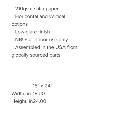
.: 210gsm satin paper
.: Horizontal and vertical
options
.: Low-glare finish
.: NB! For indoor use only
.: Assembled in the USA from
globally sourced parts
18″ x 24″
Width, in
18.00
Height, in
24.00