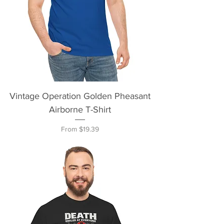
Vintage Operation Golden Pheasant
Airborne T-Shirt
Sale Price
From
$19.39