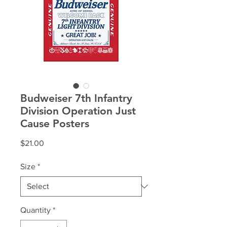
Budweiser 7th Infantry
Division Operation Just
Cause Posters
Price
$21.00
Size
*
Quantity
*