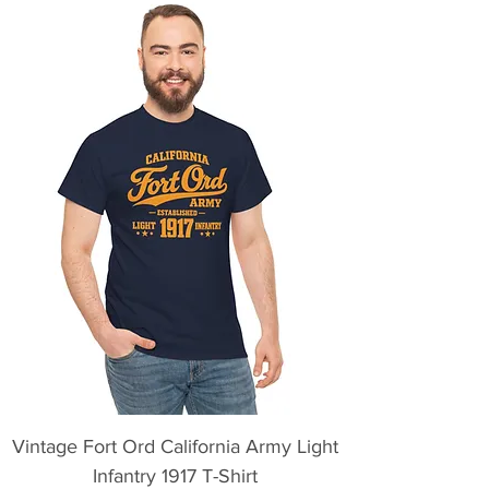
Vintage Fort Ord California Army Light
Infantry 1917 T-Shirt