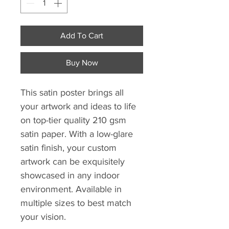
Add To Cart
Buy Now
This satin poster brings all
your artwork and ideas to life
on top-tier quality 210 gsm
satin paper. With a low-glare
satin finish, your custom
artwork can be exquisitely
showcased in any indoor
environment. Available in
multiple sizes to best match
your vision.