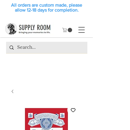
All orders are custom made, please
allow 12-18 days for completion.