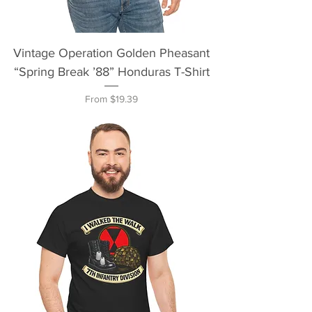
Vintage Operation Golden Pheasant
“Spring Break ’88” Honduras T-Shirt
Sale Price
From
$19.39