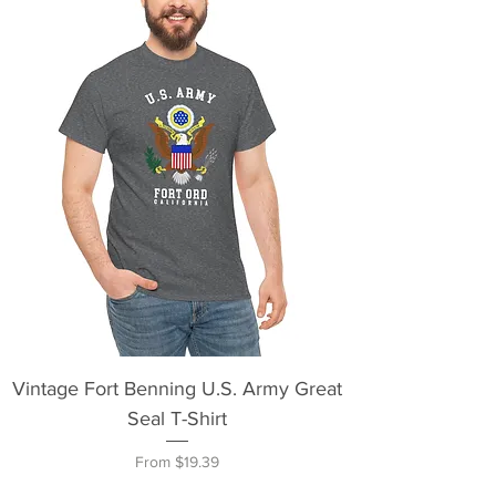
Vintage Fort Benning U.S. Army Great
Seal T-Shirt
Sale Price
From
$19.39