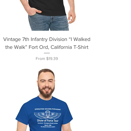
Vintage 7th Infantry Division “I Walked
the Walk” Fort Ord, California T-Shirt
Sale Price
From
$19.39