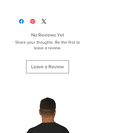
No Reviews Yet
Share your thoughts. Be the first to
leave a review.
Leave a Review