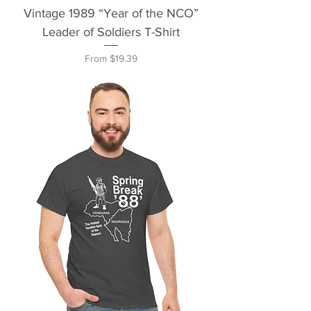
Vintage 1989 “Year of the NCO”
Leader of Soldiers T-Shirt
Sale Price
From
$19.39