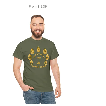
Sale Price
From
$19.39