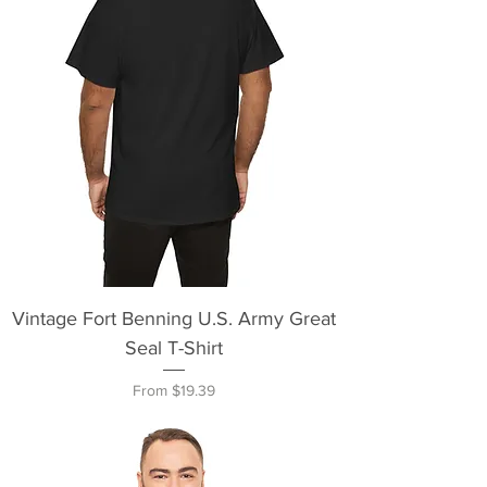
Vintage Fort Benning U.S. Army Great
Seal T-Shirt
Sale Price
From
$19.39