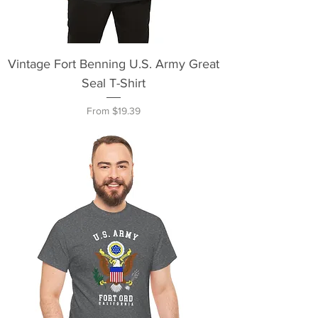
Vintage Fort Benning U.S. Army Great
Seal T-Shirt
Sale Price
From
$19.39