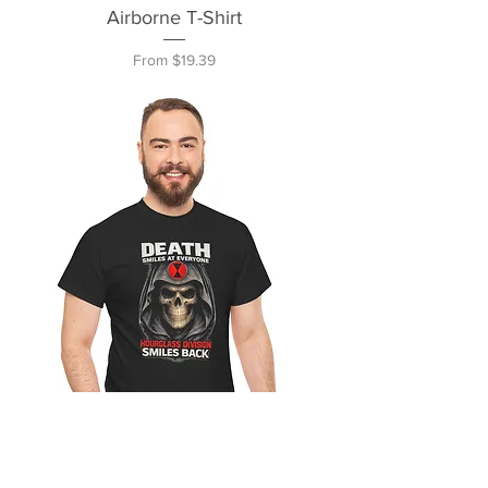
Airborne T-Shirt
Sale Price
From
$19.39