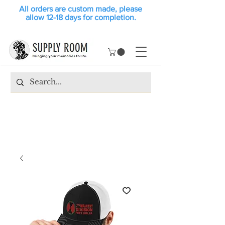
All orders are custom made, please
allow 12-18 days for completion.