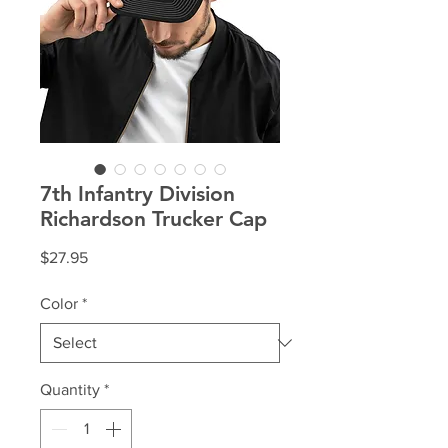
7th Infantry Division
Richardson Trucker Cap
Price
$27.95
Color
*
Quantity
*