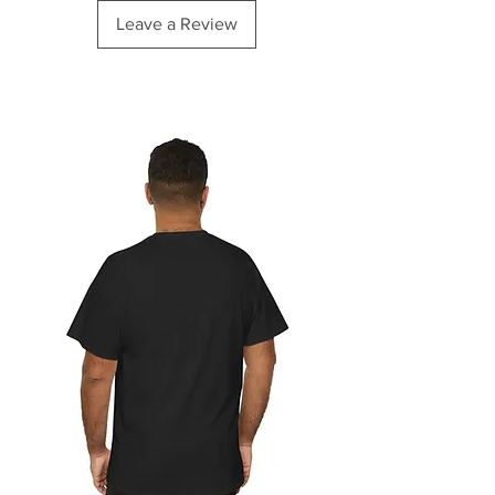
Leave a Review