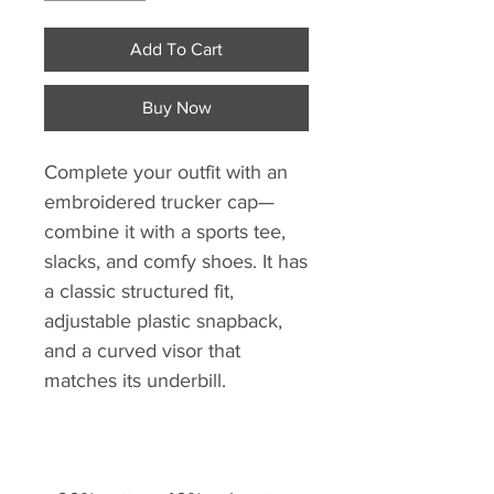
Add To Cart
Buy Now
Complete your outfit with an 
embroidered trucker cap—
combine it with a sports tee, 
slacks, and comfy shoes. It has 
a classic structured fit, 
adjustable plastic snapback, 
and a curved visor that 