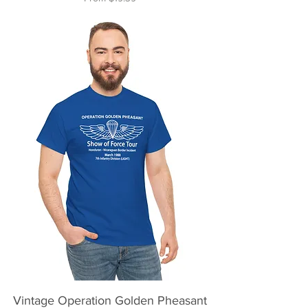
Vintage Operation Golden Pheasant