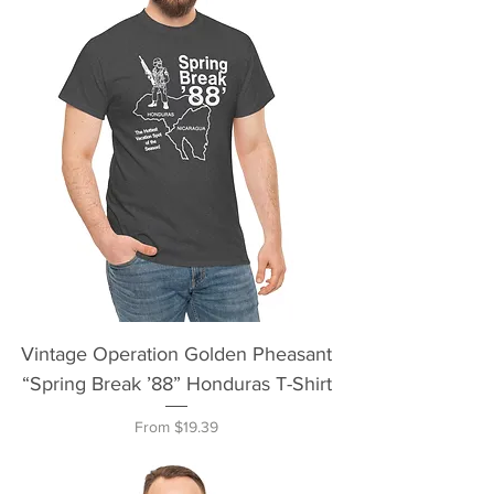
Vintage Operation Golden Pheasant
“Spring Break ’88” Honduras T-Shirt
Sale Price
From
$19.39