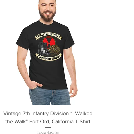
Vintage 7th Infantry Division “I Walked
the Walk” Fort Ord, California T-Shirt
Sale Price
From
$19.39