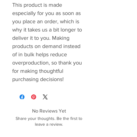
This product is made 
especially for you as soon as 
you place an order, which is 
why it takes us a bit longer to 
deliver it to you. Making 
products on demand instead 
of in bulk helps reduce 
overproduction, so thank you 
for making thoughtful 
purchasing decisions!
No Reviews Yet
Share your thoughts. Be the first to
leave a review.