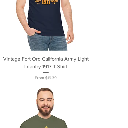
Vintage Fort Ord California Army Light
Infantry 1917 T-Shirt
Sale Price
From
$19.39