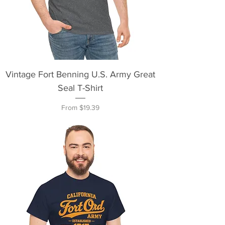
Vintage Fort Benning U.S. Army Great
Seal T-Shirt
Sale Price
From
$19.39