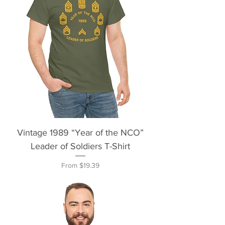
Vintage 1989 “Year of the NCO”
Leader of Soldiers T-Shirt
Sale Price
From
$19.39