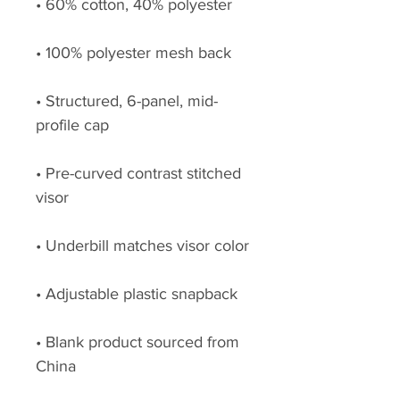
• Structured, 6-panel, mid-
• Pre-curved contrast stitched 
• Blank product sourced from 
China