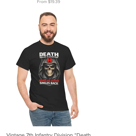
Sale Price
From
$19.39
Vintage 7th Infantry Division “Death