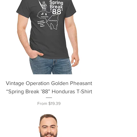
Vintage Operation Golden Pheasant
“Spring Break ’88” Honduras T-Shirt
Sale Price
From
$19.39