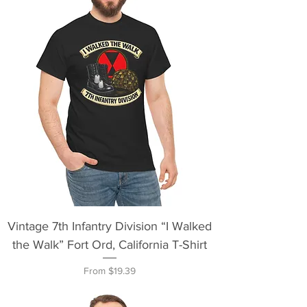
Vintage 7th Infantry Division “I Walked
the Walk” Fort Ord, California T-Shirt
Sale Price
From
$19.39