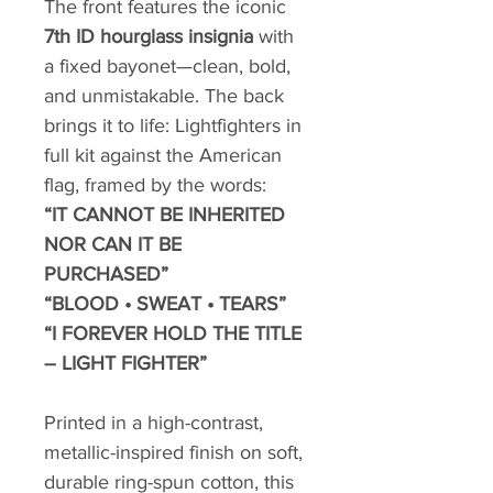
The front features the iconic
7th ID hourglass insignia
with
a fixed bayonet—clean, bold,
and unmistakable. The back
brings it to life: Lightfighters in
full kit against the American
flag, framed by the words:
“IT CANNOT BE INHERITED
NOR CAN IT BE
PURCHASED”
“BLOOD • SWEAT • TEARS”
“I FOREVER HOLD THE TITLE
– LIGHT FIGHTER”
Printed in a high-contrast,
metallic-inspired finish on soft,
durable ring-spun cotton, this