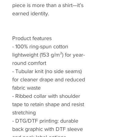
piece is more than a shirt—it’s
earned identity.
Product features
- 100% ring-spun cotton
lightweight (153 g/m²) for year-
round comfort
- Tubular knit (no side seams)
for cleaner drape and reduced
fabric waste
- Ribbed collar with shoulder
tape to retain shape and resist
stretching
- DTG/DTF printing: durable
back graphic with DTF sleeve