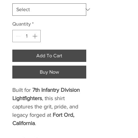
Quantity
*
Add To Cart
Buy Now
Built for
7th Infantry Division
Lightfighters
, this shirt
captures the grit, pride, and
legacy forged at
Fort Ord,
California
.