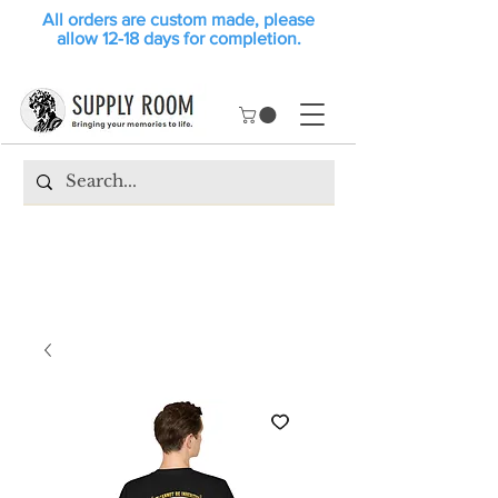
All orders are custom made, please
allow 12-18 days for completion.