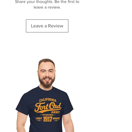
Share your thoughts. Be the first to
leave a review.
Leave a Review