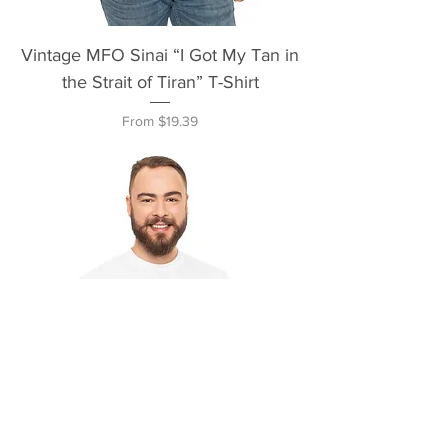
Vintage MFO Sinai “I Got My Tan in
the Strait of Tiran” T-Shirt
Sale Price
From
$19.39