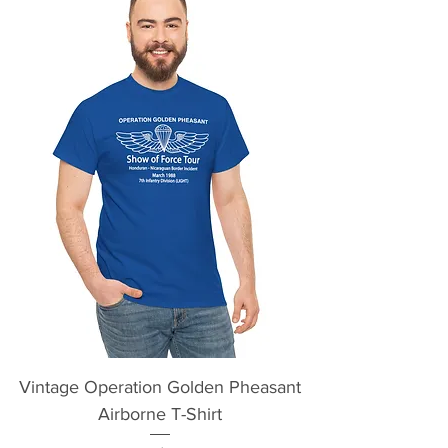
Vintage Operation Golden Pheasant
Airborne T-Shirt