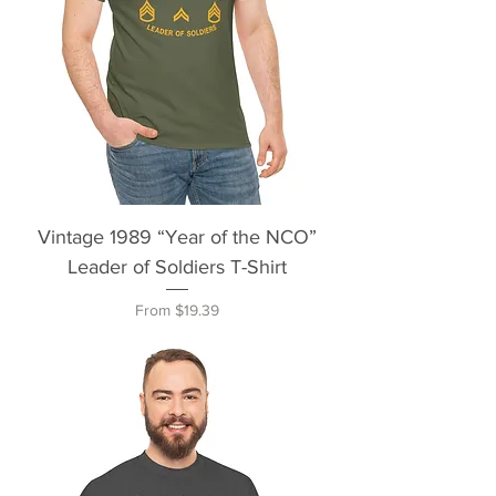
Vintage 1989 “Year of the NCO”
Leader of Soldiers T-Shirt
Sale Price
From
$19.39