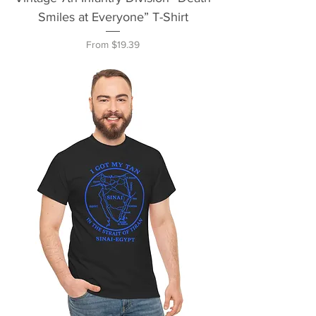
Smiles at Everyone” T-Shirt
Sale Price
From
$19.39