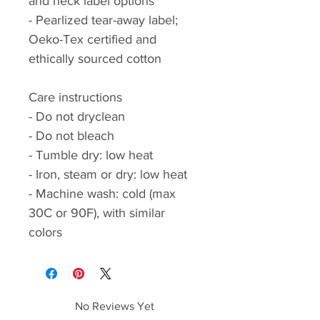
and neck label options
- Pearlized tear-away label;
Oeko-Tex certified and
ethically sourced cotton
Care instructions
- Do not dryclean
- Do not bleach
- Tumble dry: low heat
- Iron, steam or dry: low heat
- Machine wash: cold (max
30C or 90F), with similar
colors
No Reviews Yet