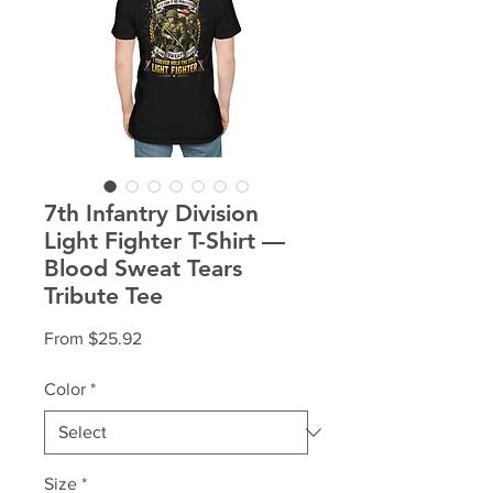
7th Infantry Division
Light Fighter T-Shirt —
Blood Sweat Tears
Tribute Tee
Sale
From
$25.92
Price
Color
*
Size
*