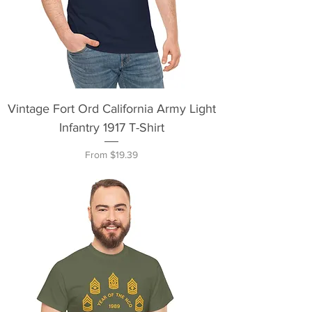
Vintage Fort Ord California Army Light
Infantry 1917 T-Shirt
Sale Price
From
$19.39