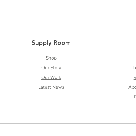
Supply Room
Shop
Our Story
T
Our Work
R
Latest News
Acc