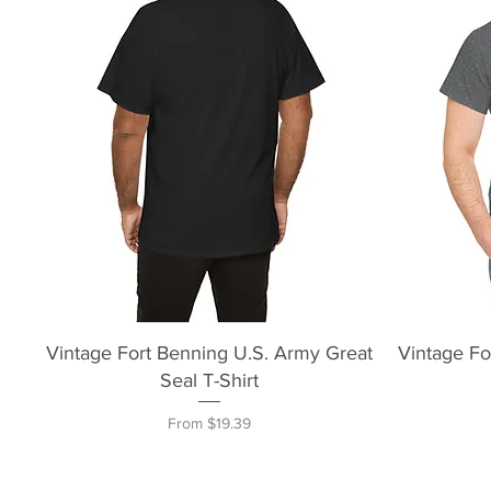
Quick View
Vintage Fort Benning U.S. Army Great
Vintage Fo
Seal T-Shirt
Sale Price
From
$19.39