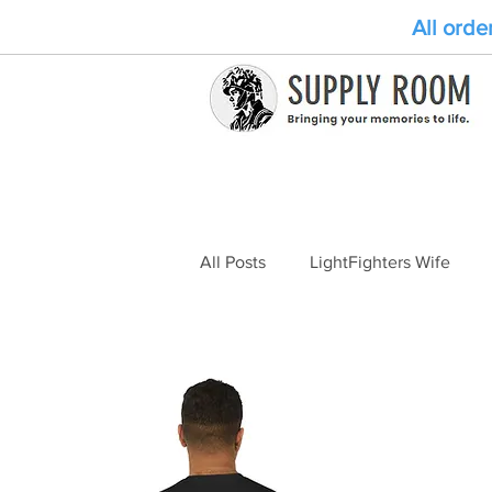
All orde
All Posts
LightFighters Wife