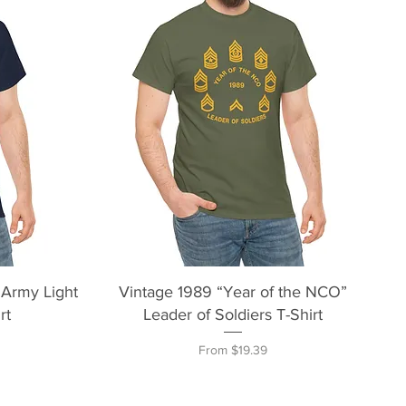
Quick View
 Army Light
Vintage 1989 “Year of the NCO”
rt
Leader of Soldiers T-Shirt
Sale Price
From
$19.39