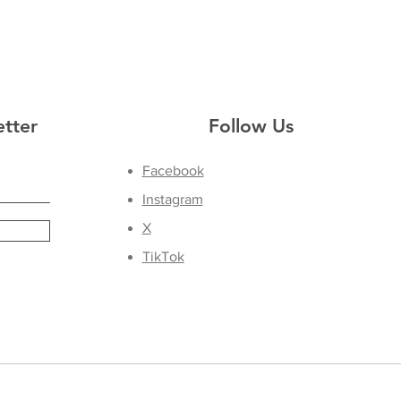
etter
Follow Us
Facebook
Instagram
X
TikTok