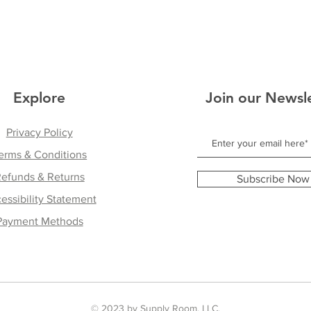
Explore
Join our Newsl
Privacy Policy
erms & Conditions
efunds & Returns
Subscribe Now
essibility Statement
Payment Methods
© 2023 by Supply Room, LLC.