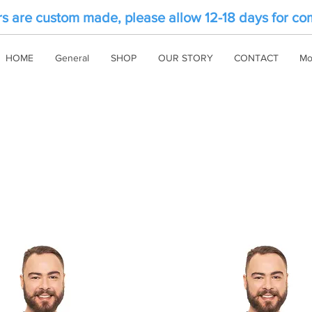
rs are custom made, please allow 12-18 days for co
HOME
General
SHOP
OUR STORY
CONTACT
Mo