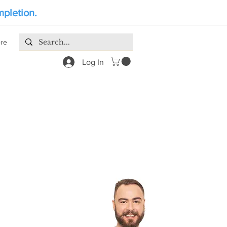
mpletion.
re
Log In