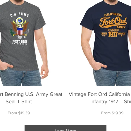
Quick View
Quick View
rt Benning U.S. Army Great
Vintage Fort Ord California
Seal T-Shirt
Infantry 1917 T-Shi
Sale Price
Sale Price
From
$19.39
From
$19.39
Load More